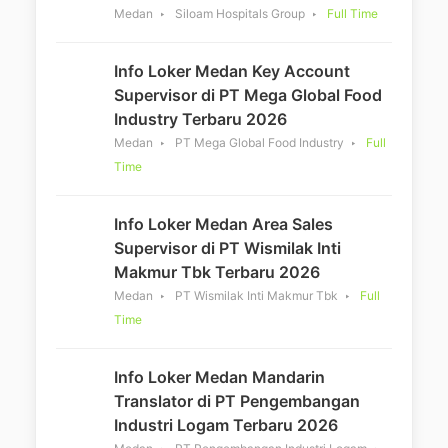
Medan
Siloam Hospitals Group
Full Time
Info Loker Medan Key Account
Supervisor di PT Mega Global Food
Industry Terbaru 2026
Medan
PT Mega Global Food Industry
Full
Time
Info Loker Medan Area Sales
Supervisor di PT Wismilak Inti
Makmur Tbk Terbaru 2026
Medan
PT Wismilak Inti Makmur Tbk
Full
Time
Info Loker Medan Mandarin
Translator di PT Pengembangan
Industri Logam Terbaru 2026