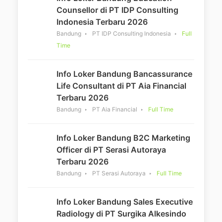
Counsellor di PT IDP Consulting
Indonesia Terbaru 2026
Bandung
PT IDP Consulting Indonesia
Full
Time
Info Loker Bandung Bancassurance
Life Consultant di PT Aia Financial
Terbaru 2026
Bandung
PT Aia Financial
Full Time
Info Loker Bandung B2C Marketing
Officer di PT Serasi Autoraya
Terbaru 2026
Bandung
PT Serasi Autoraya
Full Time
Info Loker Bandung Sales Executive
Radiology di PT Surgika Alkesindo