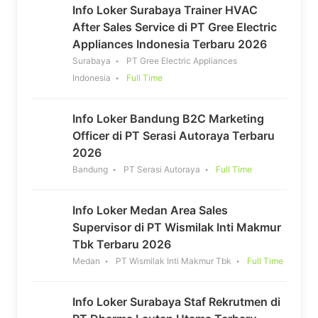
Info Loker Surabaya Trainer HVAC
After Sales Service di PT Gree Electric
Appliances Indonesia Terbaru 2026
Surabaya
PT Gree Electric Appliances
Indonesia
Full Time
Info Loker Bandung B2C Marketing
Officer di PT Serasi Autoraya Terbaru
2026
Bandung
PT Serasi Autoraya
Full Time
Info Loker Medan Area Sales
Supervisor di PT Wismilak Inti Makmur
Tbk Terbaru 2026
Medan
PT Wismilak Inti Makmur Tbk
Full Time
Info Loker Surabaya Staf Rekrutmen di