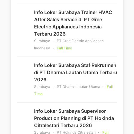
Info Loker Surabaya Trainer HVAC
After Sales Service di PT Gree
Electric Appliances Indonesia
Terbaru 2026
Surabaya
PT Gree Electric Appliances
Indonesia
Full Time
Info Loker Surabaya Staf Rekrutmen
di PT Dharma Lautan Utama Terbaru
2026
Surabaya
PT Dharma Lautan Utama
Full
Time
Info Loker Surabaya Supervisor
Production Planning di PT Hokinda
Citralestari Terbaru 2026
Surabaya
PT Hokinda Citralestari
Full