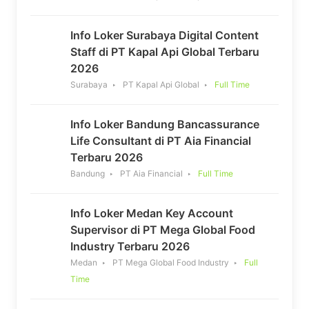
Info Loker Surabaya Digital Content
Staff di PT Kapal Api Global Terbaru
2026
Surabaya
PT Kapal Api Global
Full Time
Info Loker Bandung Bancassurance
Life Consultant di PT Aia Financial
Terbaru 2026
Bandung
PT Aia Financial
Full Time
Info Loker Medan Key Account
Supervisor di PT Mega Global Food
Industry Terbaru 2026
Medan
PT Mega Global Food Industry
Full
Time