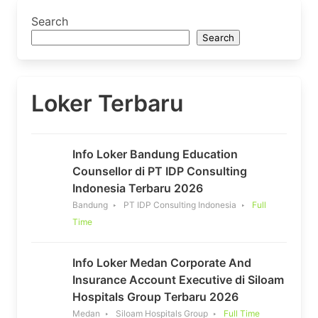
Search
Search
Loker Terbaru
Info Loker Bandung Education
Counsellor di PT IDP Consulting
Indonesia Terbaru 2026
Bandung
PT IDP Consulting Indonesia
Full
Time
Info Loker Medan Corporate And
Insurance Account Executive di Siloam
Hospitals Group Terbaru 2026
Medan
Siloam Hospitals Group
Full Time