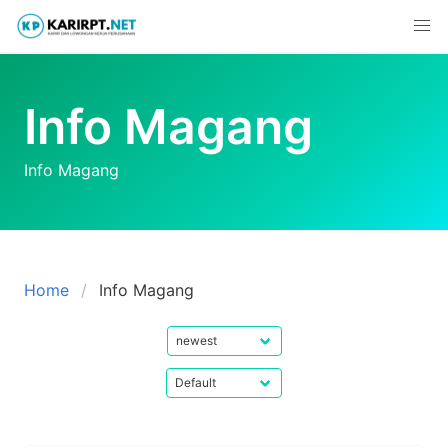
Skip
to
content
Info Magang
Info Magang
Home
Info Magang