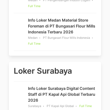
Medan
PT Pengembangan Industri Logam
Full Time
Info Loker Medan Material Store
Foreman di PT Bungasari Flour Mills
Indonesia Terbaru 2026
Medan
PT Bungasari Flour Mills Indonesia
Full Time
Loker Surabaya
Info Loker Surabaya Digital Content
Staff di PT Kapal Api Global Terbaru
2026
Surabaya
PT Kapal Api Global
Full Time