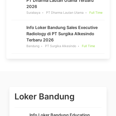
PT Dharma Lautan Utama Terbaru
2026
Surabaya
PT Dharma Lautan Utama
Full Time
Info Loker Bandung Sales Executive
Radiology di PT Surgika Alkesindo
Terbaru 2026
Bandung
PT Surgika Alkesindo
Full Time
Loker Bandung
Info Loker Bandung Education