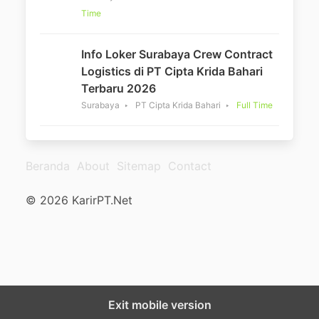
Time
Info Loker Surabaya Crew Contract
Logistics di PT Cipta Krida Bahari
Terbaru 2026
Surabaya
PT Cipta Krida Bahari
Full Time
Beranda
About
Sitemap
Contact
© 2026 KarirPT.Net
Exit mobile version