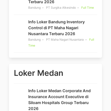
Terbaru 2026
Bandung
PT Surgika Alkesindo
Full Time
Info Loker Bandung Inventory
Control di PT Maha Nagari
Nusantara Terbaru 2026
Bandung
PT Maha Nagari Nusantara
Full
Time
Loker Medan
Info Loker Medan Corporate And
Insurance Account Executive di
Siloam Hospitals Group Terbaru
2026