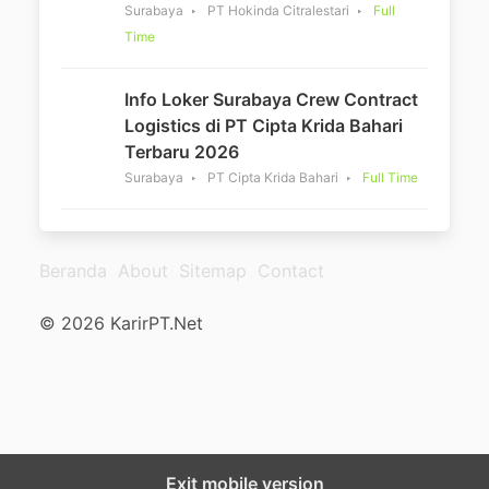
Surabaya
PT Hokinda Citralestari
Full
Time
Info Loker Surabaya Crew Contract
Logistics di PT Cipta Krida Bahari
Terbaru 2026
Surabaya
PT Cipta Krida Bahari
Full Time
Beranda
About
Sitemap
Contact
© 2026 KarirPT.Net
Exit mobile version