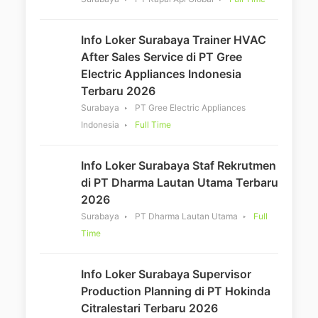
Info Loker Surabaya Trainer HVAC
After Sales Service di PT Gree
Electric Appliances Indonesia
Terbaru 2026
Surabaya
PT Gree Electric Appliances
Indonesia
Full Time
Info Loker Surabaya Staf Rekrutmen
di PT Dharma Lautan Utama Terbaru
2026
Surabaya
PT Dharma Lautan Utama
Full
Time
Info Loker Surabaya Supervisor
Production Planning di PT Hokinda
Citralestari Terbaru 2026