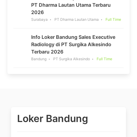
PT Dharma Lautan Utama Terbaru
2026
Surabaya
PT Dharma Lautan Utama
Full Time
Info Loker Bandung Sales Executive
Radiology di PT Surgika Alkesindo
Terbaru 2026
Bandung
PT Surgika Alkesindo
Full Time
Loker Bandung