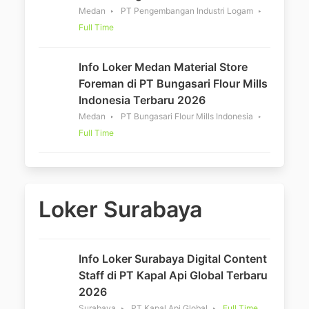
Medan
PT Pengembangan Industri Logam
Full Time
Info Loker Medan Material Store
Foreman di PT Bungasari Flour Mills
Indonesia Terbaru 2026
Medan
PT Bungasari Flour Mills Indonesia
Full Time
Loker Surabaya
Info Loker Surabaya Digital Content
Staff di PT Kapal Api Global Terbaru
2026
Surabaya
PT Kapal Api Global
Full Time