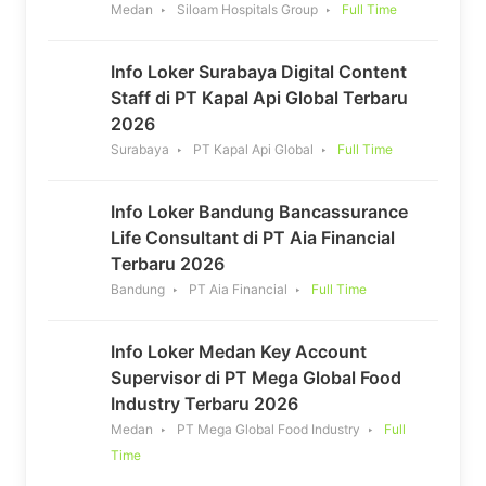
Medan
Siloam Hospitals Group
Full Time
Info Loker Surabaya Digital Content
Staff di PT Kapal Api Global Terbaru
2026
Surabaya
PT Kapal Api Global
Full Time
Info Loker Bandung Bancassurance
Life Consultant di PT Aia Financial
Terbaru 2026
Bandung
PT Aia Financial
Full Time
Info Loker Medan Key Account
Supervisor di PT Mega Global Food
Industry Terbaru 2026
Medan
PT Mega Global Food Industry
Full
Time