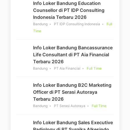
Info Loker Bandung Education
Counsellor di PT IDP Consulting
Indonesia Terbaru 2026
Bandung
PT IDP Consulting Indonesia
Full
Time
Info Loker Bandung Bancassurance
Life Consultant di PT Aia Financial
Terbaru 2026
Bandung
PT Aia Financial
Full Time
Info Loker Bandung B2C Marketing
Officer di PT Serasi Autoraya
Terbaru 2026
Bandung
PT Serasi Autoraya
Full Time
Info Loker Bandung Sales Executive
Radiology di PT Surgika Alkesindo