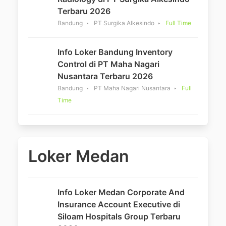
Terbaru 2026
Bandung
PT Surgika Alkesindo
Full Time
Info Loker Bandung Inventory
Control di PT Maha Nagari
Nusantara Terbaru 2026
Bandung
PT Maha Nagari Nusantara
Full
Time
Loker Medan
Info Loker Medan Corporate And
Insurance Account Executive di
Siloam Hospitals Group Terbaru