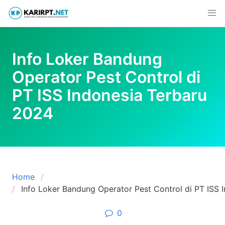
Skip
to
content
Info Loker Bandung
Operator Pest Control di
PT ISS Indonesia Terbaru
2024
Home
Info Loker Bandung Operator Pest Control di PT ISS 
0