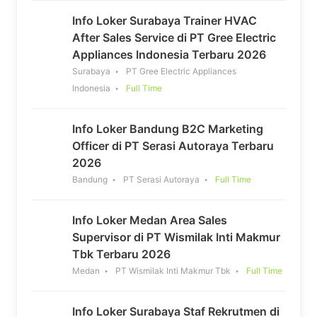
Info Loker Surabaya Trainer HVAC
After Sales Service di PT Gree Electric
Appliances Indonesia Terbaru 2026
Surabaya
PT Gree Electric Appliances
Indonesia
Full Time
Info Loker Bandung B2C Marketing
Officer di PT Serasi Autoraya Terbaru
2026
Bandung
PT Serasi Autoraya
Full Time
Info Loker Medan Area Sales
Supervisor di PT Wismilak Inti Makmur
Tbk Terbaru 2026
Medan
PT Wismilak Inti Makmur Tbk
Full Time
Info Loker Surabaya Staf Rekrutmen di