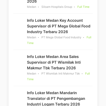
2026
Medan
Siloam Hospitals Group
Full Time
Info Loker Medan Key Account
Supervisor di PT Mega Global Food
Industry Terbaru 2026
Medan
PT Mega Global Food Industry
Full
Time
Info Loker Medan Area Sales
Supervisor di PT Wismilak Inti
Makmur Tbk Terbaru 2026
Medan
PT Wismilak Inti Makmur Tbk
Full
Time
Info Loker Medan Mandarin
Translator di PT Pengembangan
Industri Logam Terbaru 2026