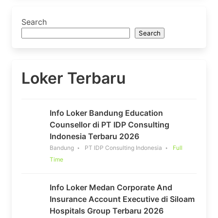
Search
Search
Loker Terbaru
Info Loker Bandung Education
Counsellor di PT IDP Consulting
Indonesia Terbaru 2026
Bandung
PT IDP Consulting Indonesia
Full
Time
Info Loker Medan Corporate And
Insurance Account Executive di Siloam
Hospitals Group Terbaru 2026