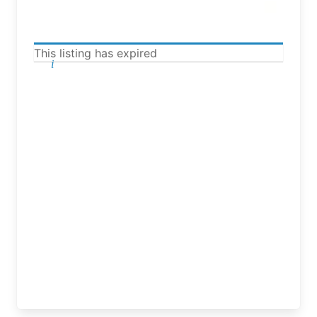
This listing has expired