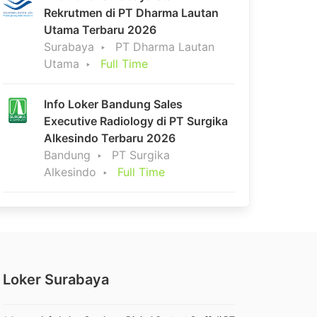
Rekrutmen di PT Dharma Lautan
Utama Terbaru 2026
Surabaya
PT Dharma Lautan
Utama
Full Time
Info Loker Bandung Sales
Executive Radiology di PT Surgika
Alkesindo Terbaru 2026
Bandung
PT Surgika
Alkesindo
Full Time
Loker Surabaya