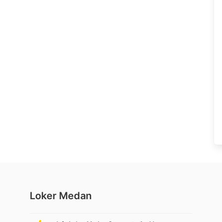
Loker Medan