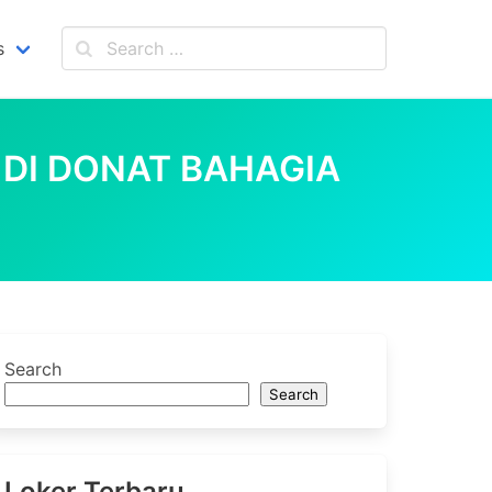
s
 DI DONAT BAHAGIA
Search
Search
Loker Terbaru