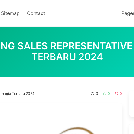
Sitemap
Contact
Page
NG SALES REPRESENTATIVE
TERBARU 2024
Bahagia Terbaru 2024
0
0
0