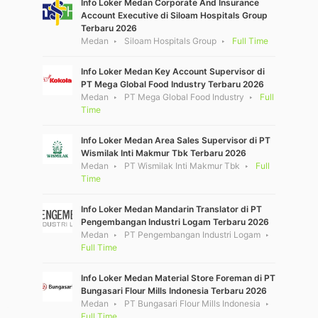
Info Loker Medan Corporate And Insurance
Account Executive di Siloam Hospitals Group
Terbaru 2026
Medan
Siloam Hospitals Group
Full Time
Info Loker Medan Key Account Supervisor di
PT Mega Global Food Industry Terbaru 2026
Medan
PT Mega Global Food Industry
Full
Time
Info Loker Medan Area Sales Supervisor di PT
Wismilak Inti Makmur Tbk Terbaru 2026
Medan
PT Wismilak Inti Makmur Tbk
Full
Time
Info Loker Medan Mandarin Translator di PT
Pengembangan Industri Logam Terbaru 2026
Medan
PT Pengembangan Industri Logam
Full Time
Info Loker Medan Material Store Foreman di PT
Bungasari Flour Mills Indonesia Terbaru 2026
Medan
PT Bungasari Flour Mills Indonesia
Full Time