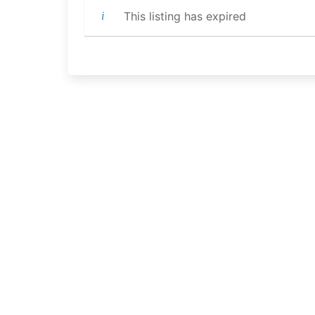
This listing has expired