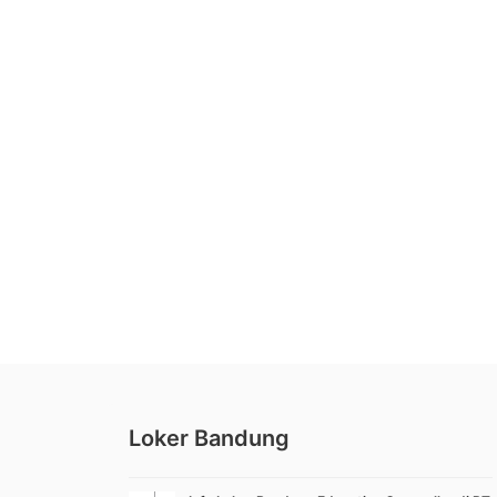
Loker Bandung