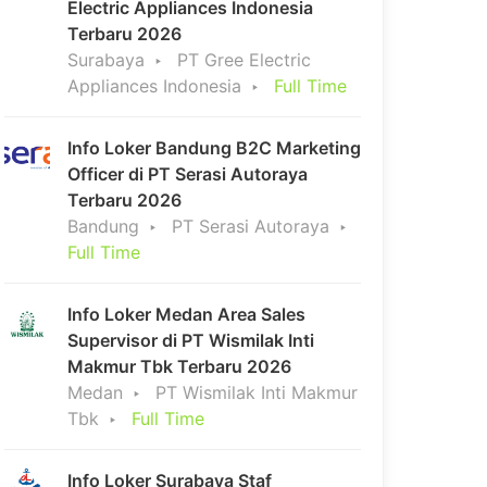
Electric Appliances Indonesia
Terbaru 2026
Surabaya
PT Gree Electric
Appliances Indonesia
Full Time
Info Loker Bandung B2C Marketing
Officer di PT Serasi Autoraya
Terbaru 2026
Bandung
PT Serasi Autoraya
Full Time
Info Loker Medan Area Sales
Supervisor di PT Wismilak Inti
Makmur Tbk Terbaru 2026
Medan
PT Wismilak Inti Makmur
Tbk
Full Time
Info Loker Surabaya Staf