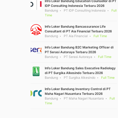
Info Loker Bandung Education Counsellor di PT
IDP Consulting Indonesia Terbaru 2026
Bandung
PT IDP Consulting Indonesia
Full
Time
Info Loker Bandung Bancassurance Life
Consultant di PT Aia Financial Terbaru 2026
Bandung
PT Aia Financial
Full Time
Info Loker Bandung B2C Marketing Officer di
PT Serasi Autoraya Terbaru 2026
Bandung
PT Serasi Autoraya
Full Time
Info Loker Bandung Sales Executive Radiology
di PT Surgika Alkesindo Terbaru 2026
Bandung
PT Surgika Alkesindo
Full Time
Info Loker Bandung Inventory Control di PT
Maha Nagari Nusantara Terbaru 2026
Bandung
PT Maha Nagari Nusantara
Full
Time