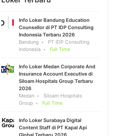
Info Loker Bandung Education
Counsellor di PT IDP Consulting
Indonesia Terbaru 2026
Bandung
PT IDP Consulting
Indonesia
Full Time
Info Loker Medan Corporate And
Insurance Account Executive di
Siloam Hospitals Group Terbaru
2026
Medan
Siloam Hospitals
Group
Full Time
Info Loker Surabaya Digital
Content Staff di PT Kapal Api
Global Terbaru 2026