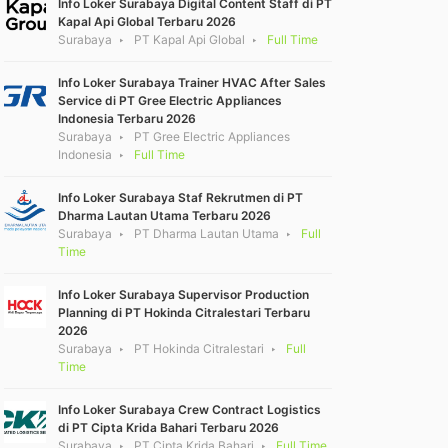
Info Loker Surabaya Digital Content Staff di PT
Kapal Api Global Terbaru 2026
Surabaya
PT Kapal Api Global
Full Time
Info Loker Surabaya Trainer HVAC After Sales
Service di PT Gree Electric Appliances
Indonesia Terbaru 2026
Surabaya
PT Gree Electric Appliances
Indonesia
Full Time
Info Loker Surabaya Staf Rekrutmen di PT
Dharma Lautan Utama Terbaru 2026
Surabaya
PT Dharma Lautan Utama
Full
Time
Info Loker Surabaya Supervisor Production
Planning di PT Hokinda Citralestari Terbaru
2026
Surabaya
PT Hokinda Citralestari
Full
Time
Info Loker Surabaya Crew Contract Logistics
di PT Cipta Krida Bahari Terbaru 2026
Surabaya
PT Cipta Krida Bahari
Full Time