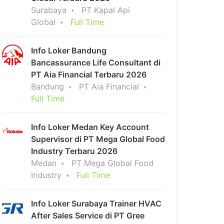
Surabaya
PT Kapal Api
Global
Full Time
Info Loker Bandung
Bancassurance Life Consultant di
PT Aia Financial Terbaru 2026
Bandung
PT Aia Financial
Full Time
Info Loker Medan Key Account
Supervisor di PT Mega Global Food
Industry Terbaru 2026
Medan
PT Mega Global Food
Industry
Full Time
Info Loker Surabaya Trainer HVAC
After Sales Service di PT Gree