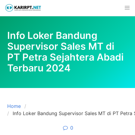
Skip
to
content
Info Loker Bandung
Supervisor Sales MT di
PT Petra Sejahtera Abadi
Terbaru 2024
Home
Info Loker Bandung Supervisor Sales MT di PT Petra
0