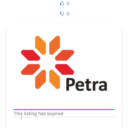
0
0
This listing has expired