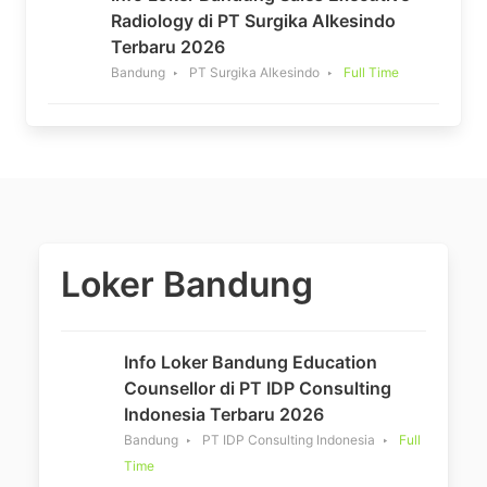
Radiology di PT Surgika Alkesindo
Terbaru 2026
Bandung
PT Surgika Alkesindo
Full Time
Loker Bandung
Info Loker Bandung Education
Counsellor di PT IDP Consulting
Indonesia Terbaru 2026
Bandung
PT IDP Consulting Indonesia
Full
Time