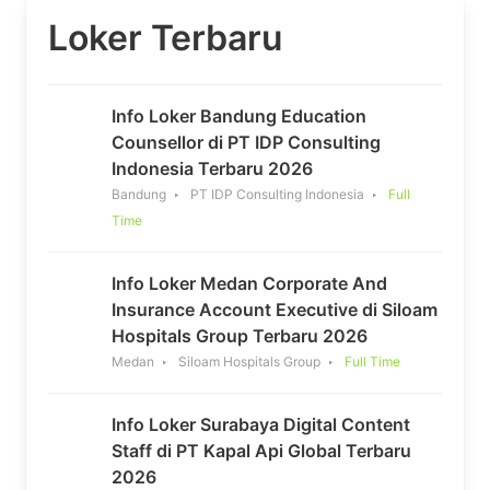
Loker Terbaru
Info Loker Bandung Education
Counsellor di PT IDP Consulting
Indonesia Terbaru 2026
Bandung
PT IDP Consulting Indonesia
Full
Time
Info Loker Medan Corporate And
Insurance Account Executive di Siloam
Hospitals Group Terbaru 2026
Medan
Siloam Hospitals Group
Full Time
Info Loker Surabaya Digital Content
Staff di PT Kapal Api Global Terbaru
2026