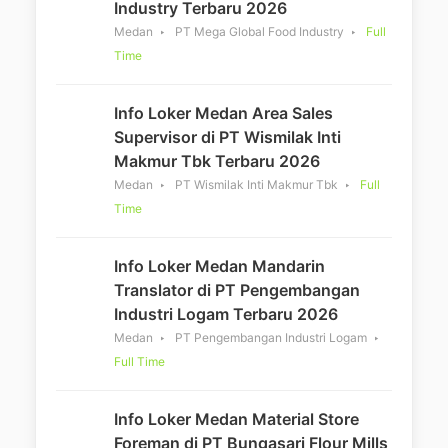
Industry Terbaru 2026
Medan
PT Mega Global Food Industry
Full
Time
Info Loker Medan Area Sales
Supervisor di PT Wismilak Inti
Makmur Tbk Terbaru 2026
Medan
PT Wismilak Inti Makmur Tbk
Full
Time
Info Loker Medan Mandarin
Translator di PT Pengembangan
Industri Logam Terbaru 2026
Medan
PT Pengembangan Industri Logam
Full Time
Info Loker Medan Material Store
Foreman di PT Bungasari Flour Mills