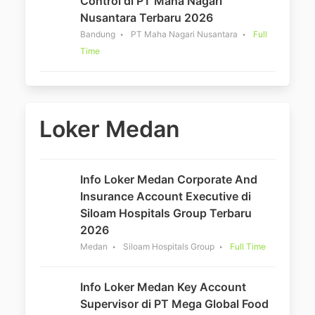
Control di PT Maha Nagari
Nusantara Terbaru 2026
Bandung
PT Maha Nagari Nusantara
Full
Time
Loker Medan
Info Loker Medan Corporate And
Insurance Account Executive di
Siloam Hospitals Group Terbaru
2026
Medan
Siloam Hospitals Group
Full Time
Info Loker Medan Key Account
Supervisor di PT Mega Global Food