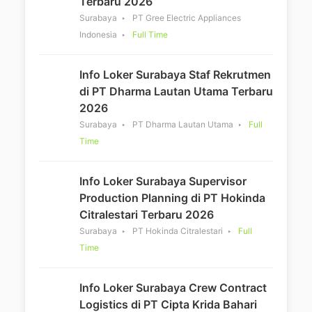
Terbaru 2026
Surabaya
PT Gree Electric Appliances
Indonesia
Full Time
Info Loker Surabaya Staf Rekrutmen
di PT Dharma Lautan Utama Terbaru
2026
Surabaya
PT Dharma Lautan Utama
Full
Time
Info Loker Surabaya Supervisor
Production Planning di PT Hokinda
Citralestari Terbaru 2026
Surabaya
PT Hokinda Citralestari
Full
Time
Info Loker Surabaya Crew Contract
Logistics di PT Cipta Krida Bahari