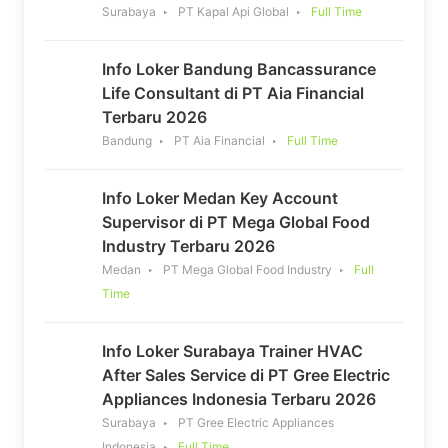
Surabaya
PT Kapal Api Global
Full Time
Info Loker Bandung Bancassurance
Life Consultant di PT Aia Financial
Terbaru 2026
Bandung
PT Aia Financial
Full Time
Info Loker Medan Key Account
Supervisor di PT Mega Global Food
Industry Terbaru 2026
Medan
PT Mega Global Food Industry
Full
Time
Info Loker Surabaya Trainer HVAC
After Sales Service di PT Gree Electric
Appliances Indonesia Terbaru 2026
Surabaya
PT Gree Electric Appliances
Indonesia
Full Time