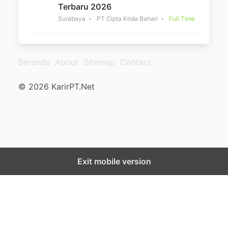
Terbaru 2026
Surabaya
PT Cipta Krida Bahari
Full Time
Beranda
About
Sitemap
Contact
© 2026 KarirPT.Net
Exit mobile version