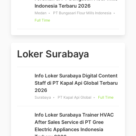
Indonesia Terbaru 2026
Medan
PT Bungasari Flour Mills Indonesia
Full Time
Loker Surabaya
Info Loker Surabaya Digital Content
Staff di PT Kapal Api Global Terbaru
2026
Surabaya
PT Kapal Api Global
Full Time
Info Loker Surabaya Trainer HVAC
After Sales Service di PT Gree
Electric Appliances Indonesia