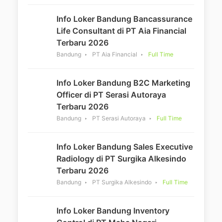
Info Loker Bandung Bancassurance
Life Consultant di PT Aia Financial
Terbaru 2026
Bandung
PT Aia Financial
Full Time
Info Loker Bandung B2C Marketing
Officer di PT Serasi Autoraya
Terbaru 2026
Bandung
PT Serasi Autoraya
Full Time
Info Loker Bandung Sales Executive
Radiology di PT Surgika Alkesindo
Terbaru 2026
Bandung
PT Surgika Alkesindo
Full Time
Info Loker Bandung Inventory