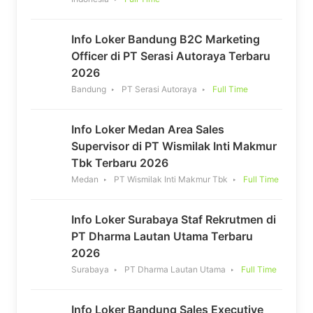
Info Loker Bandung B2C Marketing
Officer di PT Serasi Autoraya Terbaru
2026
Bandung
PT Serasi Autoraya
Full Time
Info Loker Medan Area Sales
Supervisor di PT Wismilak Inti Makmur
Tbk Terbaru 2026
Medan
PT Wismilak Inti Makmur Tbk
Full Time
Info Loker Surabaya Staf Rekrutmen di
PT Dharma Lautan Utama Terbaru
2026
Surabaya
PT Dharma Lautan Utama
Full Time
Info Loker Bandung Sales Executive