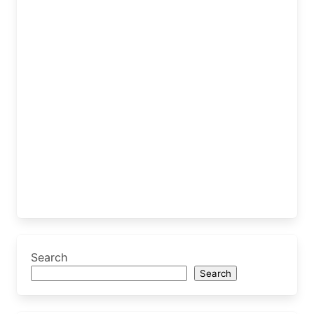
Search
Search