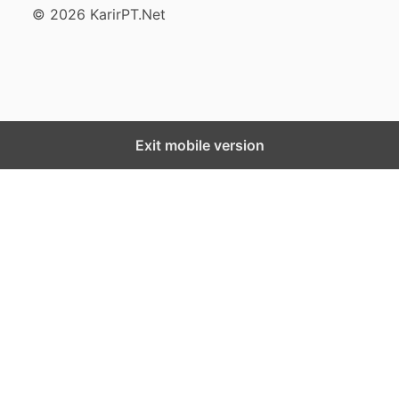
© 2026 KarirPT.Net
Exit mobile version