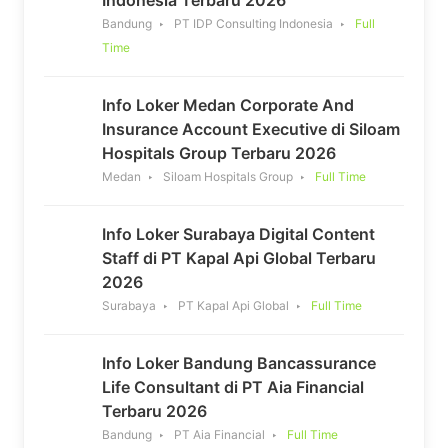
Bandung
PT IDP Consulting Indonesia
Full
Time
Info Loker Medan Corporate And
Insurance Account Executive di Siloam
Hospitals Group Terbaru 2026
Medan
Siloam Hospitals Group
Full Time
Info Loker Surabaya Digital Content
Staff di PT Kapal Api Global Terbaru
2026
Surabaya
PT Kapal Api Global
Full Time
Info Loker Bandung Bancassurance
Life Consultant di PT Aia Financial
Terbaru 2026
Bandung
PT Aia Financial
Full Time