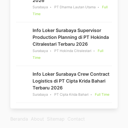
2026
Surabaya
PT Dharma Lautan Utama
Full
Time
Info Loker Surabaya Supervisor
Production Planning di PT Hokinda
Citralestari Terbaru 2026
Surabaya
PT Hokinda Citralestari
Full
Time
Info Loker Surabaya Crew Contract
Logistics di PT Cipta Krida Bahari
Terbaru 2026
Surabaya
PT Cipta Krida Bahari
Full Time
Beranda
About
Sitemap
Contact