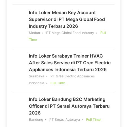
Info Loker Medan Key Account
Supervisor di PT Mega Global Food
Industry Terbaru 2026
Medan
PT Mega Global Food Industry
Full
Time
Info Loker Surabaya Trainer HVAC
After Sales Service di PT Gree Electric
Appliances Indonesia Terbaru 2026
Surabaya
PT Gree Electric Appliances
Indonesia
Full Time
Info Loker Bandung B2C Marketing
Officer di PT Serasi Autoraya Terbaru
2026
Bandung
PT Serasi Autoraya
Full Time