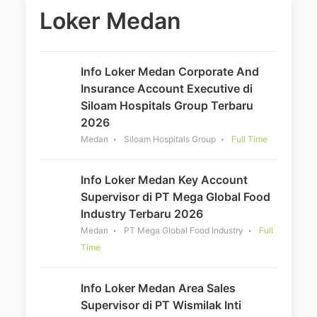
Loker Medan
Info Loker Medan Corporate And
Insurance Account Executive di
Siloam Hospitals Group Terbaru
2026
Medan
Siloam Hospitals Group
Full Time
Info Loker Medan Key Account
Supervisor di PT Mega Global Food
Industry Terbaru 2026
Medan
PT Mega Global Food Industry
Full
Time
Info Loker Medan Area Sales
Supervisor di PT Wismilak Inti