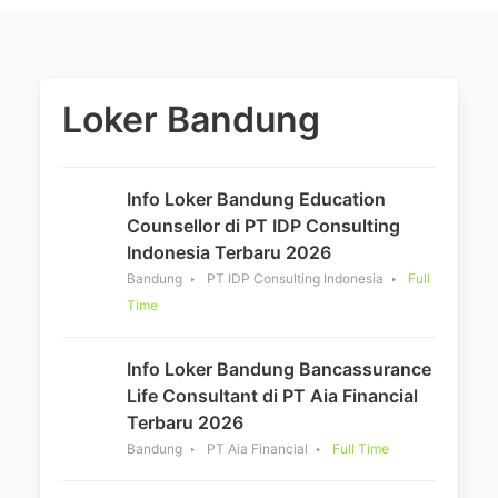
Loker Bandung
Info Loker Bandung Education
Counsellor di PT IDP Consulting
Indonesia Terbaru 2026
Bandung
PT IDP Consulting Indonesia
Full
Time
Info Loker Bandung Bancassurance
Life Consultant di PT Aia Financial
Terbaru 2026
Bandung
PT Aia Financial
Full Time