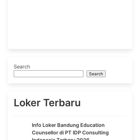
Search
Search
Loker Terbaru
Info Loker Bandung Education
Counsellor di PT IDP Consulting
Indonesia Terbaru 2026