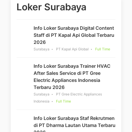
Loker Surabaya
Info Loker Surabaya Digital Content
Staff di PT Kapal Api Global Terbaru
2026
Surabaya
PT Kapal Api Global
Full Time
Info Loker Surabaya Trainer HVAC
After Sales Service di PT Gree
Electric Appliances Indonesia
Terbaru 2026
Surabaya
PT Gree Electric Appliances
Indonesia
Full Time
Info Loker Surabaya Staf Rekrutmen
di PT Dharma Lautan Utama Terbaru