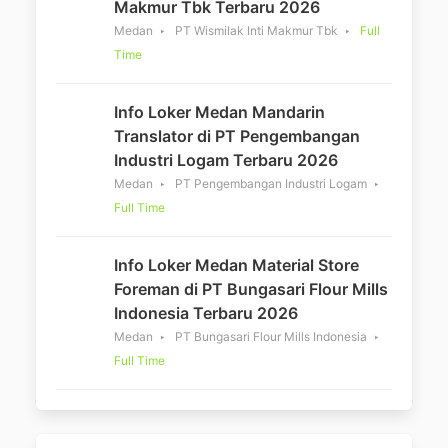
Makmur Tbk Terbaru 2026
Medan
PT Wismilak Inti Makmur Tbk
Full
Time
Info Loker Medan Mandarin
Translator di PT Pengembangan
Industri Logam Terbaru 2026
Medan
PT Pengembangan Industri Logam
Full Time
Info Loker Medan Material Store
Foreman di PT Bungasari Flour Mills
Indonesia Terbaru 2026
Medan
PT Bungasari Flour Mills Indonesia
Full Time