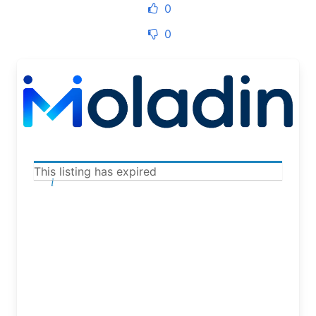
0
0
This listing has expired