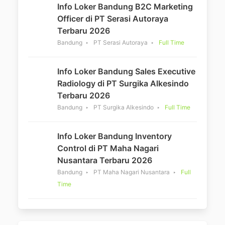
Info Loker Bandung B2C Marketing
Officer di PT Serasi Autoraya
Terbaru 2026
Bandung
PT Serasi Autoraya
Full Time
Info Loker Bandung Sales Executive
Radiology di PT Surgika Alkesindo
Terbaru 2026
Bandung
PT Surgika Alkesindo
Full Time
Info Loker Bandung Inventory
Control di PT Maha Nagari
Nusantara Terbaru 2026
Bandung
PT Maha Nagari Nusantara
Full
Time