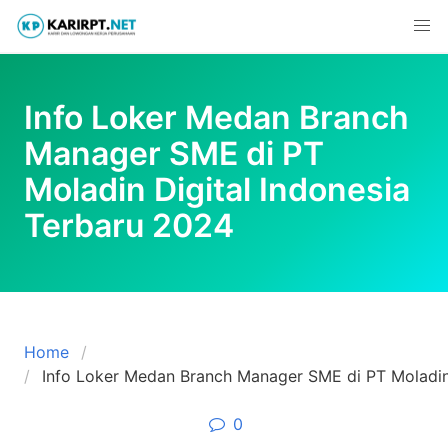
Skip
to
content
Info Loker Medan Branch
Manager SME di PT
Moladin Digital Indonesia
Terbaru 2024
Home
Info Loker Medan Branch Manager SME di PT Moladin 
0