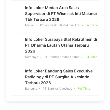
Info Loker Medan Area Sales
Supervisor di PT Wismilak Inti Makmur
Tbk Terbaru 2026
Medan
PT Wismilak Inti Makmur Tbk
Full Time
Info Loker Surabaya Staf Rekrutmen di
PT Dharma Lautan Utama Terbaru
2026
Surabaya
PT Dharma Lautan Utama
Full Time
Info Loker Bandung Sales Executive
Radiology di PT Surgika Alkesindo
Terbaru 2026
Bandung
PT Surgika Alkesindo
Full Time