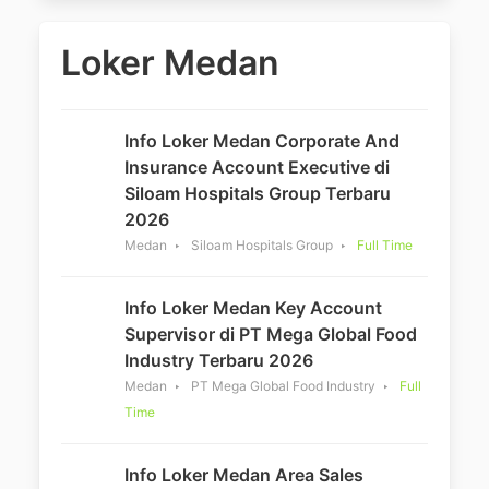
Loker Medan
Info Loker Medan Corporate And
Insurance Account Executive di
Siloam Hospitals Group Terbaru
2026
Medan
Siloam Hospitals Group
Full Time
Info Loker Medan Key Account
Supervisor di PT Mega Global Food
Industry Terbaru 2026
Medan
PT Mega Global Food Industry
Full
Time
Info Loker Medan Area Sales