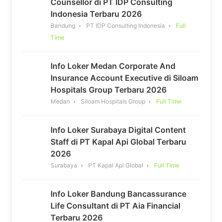
Counsellor di PT IDP Consulting
Indonesia Terbaru 2026
Bandung
PT IDP Consulting Indonesia
Full
Time
Info Loker Medan Corporate And
Insurance Account Executive di Siloam
Hospitals Group Terbaru 2026
Medan
Siloam Hospitals Group
Full Time
Info Loker Surabaya Digital Content
Staff di PT Kapal Api Global Terbaru
2026
Surabaya
PT Kapal Api Global
Full Time
Info Loker Bandung Bancassurance
Life Consultant di PT Aia Financial
Terbaru 2026