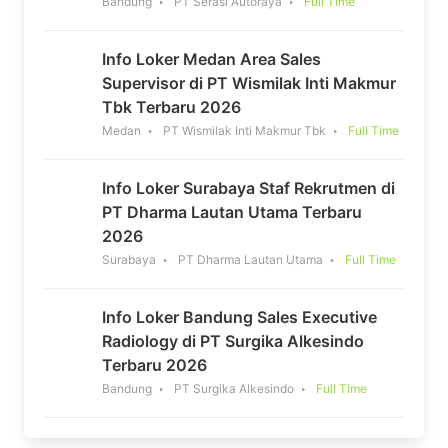
Bandung
PT Serasi Autoraya
Full Time
Info Loker Medan Area Sales
Supervisor di PT Wismilak Inti Makmur
Tbk Terbaru 2026
Medan
PT Wismilak Inti Makmur Tbk
Full Time
Info Loker Surabaya Staf Rekrutmen di
PT Dharma Lautan Utama Terbaru
2026
Surabaya
PT Dharma Lautan Utama
Full Time
Info Loker Bandung Sales Executive
Radiology di PT Surgika Alkesindo
Terbaru 2026
Bandung
PT Surgika Alkesindo
Full Time