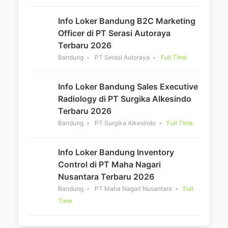
Info Loker Bandung B2C Marketing
Officer di PT Serasi Autoraya
Terbaru 2026
Bandung
PT Serasi Autoraya
Full Time
Info Loker Bandung Sales Executive
Radiology di PT Surgika Alkesindo
Terbaru 2026
Bandung
PT Surgika Alkesindo
Full Time
Info Loker Bandung Inventory
Control di PT Maha Nagari
Nusantara Terbaru 2026
Bandung
PT Maha Nagari Nusantara
Full
Time