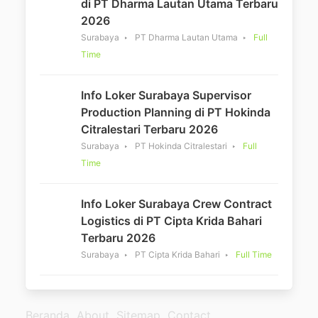
di PT Dharma Lautan Utama Terbaru
2026
Surabaya
PT Dharma Lautan Utama
Full
Time
Info Loker Surabaya Supervisor
Production Planning di PT Hokinda
Citralestari Terbaru 2026
Surabaya
PT Hokinda Citralestari
Full
Time
Info Loker Surabaya Crew Contract
Logistics di PT Cipta Krida Bahari
Terbaru 2026
Surabaya
PT Cipta Krida Bahari
Full Time
Beranda
About
Sitemap
Contact