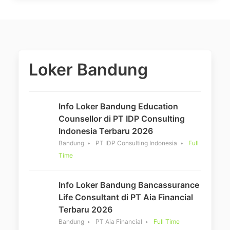
Loker Bandung
Info Loker Bandung Education
Counsellor di PT IDP Consulting
Indonesia Terbaru 2026
Bandung
PT IDP Consulting Indonesia
Full
Time
Info Loker Bandung Bancassurance
Life Consultant di PT Aia Financial
Terbaru 2026
Bandung
PT Aia Financial
Full Time