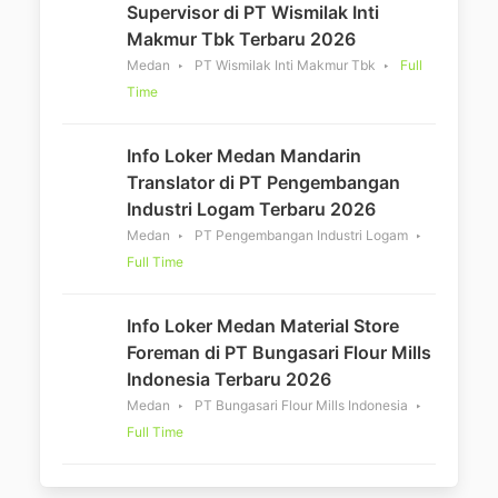
Supervisor di PT Wismilak Inti
Makmur Tbk Terbaru 2026
Medan
PT Wismilak Inti Makmur Tbk
Full
Time
Info Loker Medan Mandarin
Translator di PT Pengembangan
Industri Logam Terbaru 2026
Medan
PT Pengembangan Industri Logam
Full Time
Info Loker Medan Material Store
Foreman di PT Bungasari Flour Mills
Indonesia Terbaru 2026
Medan
PT Bungasari Flour Mills Indonesia
Full Time