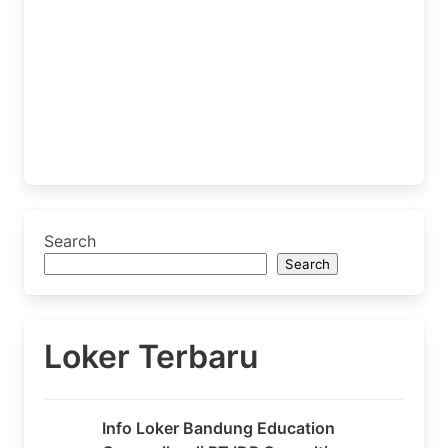
Search
Search
Loker Terbaru
Info Loker Bandung Education