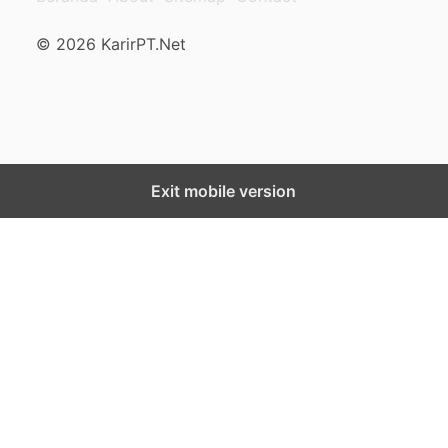
© 2026 KarirPT.Net
Exit mobile version