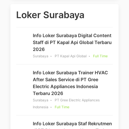
Loker Surabaya
Info Loker Surabaya Digital Content
Staff di PT Kapal Api Global Terbaru
2026
Surabaya
PT Kapal Api Global
Full Time
Info Loker Surabaya Trainer HVAC
After Sales Service di PT Gree
Electric Appliances Indonesia
Terbaru 2026
Surabaya
PT Gree Electric Appliances
Indonesia
Full Time
Info Loker Surabaya Staf Rekrutmen