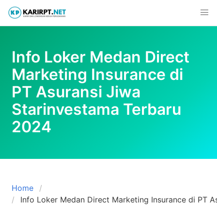
Skip
to
content
Info Loker Medan Direct
Marketing Insurance di
PT Asuransi Jiwa
Starinvestama Terbaru
2024
Home
Info Loker Medan Direct Marketing Insurance di PT A