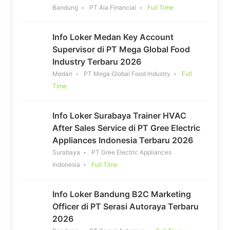
Bandung
PT Aia Financial
Full Time
Info Loker Medan Key Account
Supervisor di PT Mega Global Food
Industry Terbaru 2026
Medan
PT Mega Global Food Industry
Full
Time
Info Loker Surabaya Trainer HVAC
After Sales Service di PT Gree Electric
Appliances Indonesia Terbaru 2026
Surabaya
PT Gree Electric Appliances
Indonesia
Full Time
Info Loker Bandung B2C Marketing
Officer di PT Serasi Autoraya Terbaru
2026