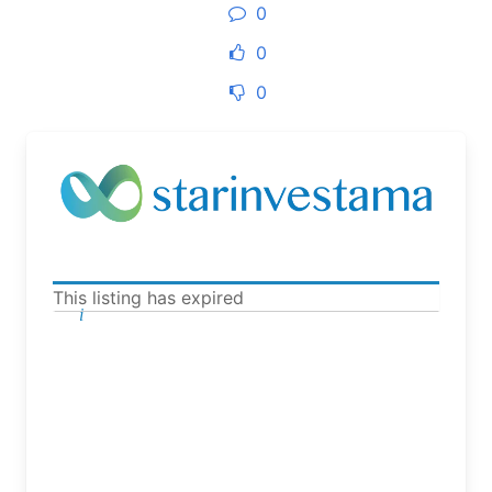
0
0
0
This listing has expired