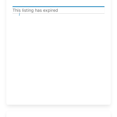
This listing has expired