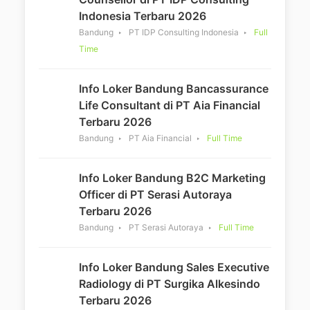
Indonesia Terbaru 2026
Bandung
PT IDP Consulting Indonesia
Full
Time
Info Loker Bandung Bancassurance
Life Consultant di PT Aia Financial
Terbaru 2026
Bandung
PT Aia Financial
Full Time
Info Loker Bandung B2C Marketing
Officer di PT Serasi Autoraya
Terbaru 2026
Bandung
PT Serasi Autoraya
Full Time
Info Loker Bandung Sales Executive
Radiology di PT Surgika Alkesindo
Terbaru 2026