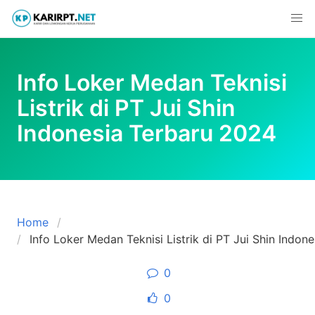
Skip
to
content
Info Loker Medan Teknisi
Listrik di PT Jui Shin
Indonesia Terbaru 2024
Home
Info Loker Medan Teknisi Listrik di PT Jui Shin Indon
0
0