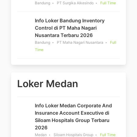
Bandung
PT Surgika Alkesindo
Full Time
Info Loker Bandung Inventory
Control di PT Maha Nagari
Nusantara Terbaru 2026
Bandung
PT Maha Nagari Nusantara
Full
Time
Loker Medan
Info Loker Medan Corporate And
Insurance Account Executive di
Siloam Hospitals Group Terbaru
2026
Medan
Siloam Hospitals Group
Full Time