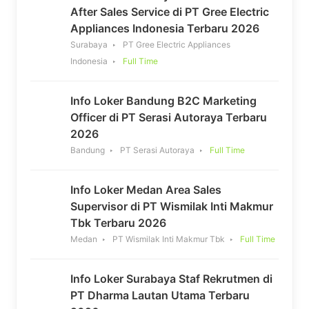
After Sales Service di PT Gree Electric
Appliances Indonesia Terbaru 2026
Surabaya
PT Gree Electric Appliances
Indonesia
Full Time
Info Loker Bandung B2C Marketing
Officer di PT Serasi Autoraya Terbaru
2026
Bandung
PT Serasi Autoraya
Full Time
Info Loker Medan Area Sales
Supervisor di PT Wismilak Inti Makmur
Tbk Terbaru 2026
Medan
PT Wismilak Inti Makmur Tbk
Full Time
Info Loker Surabaya Staf Rekrutmen di
PT Dharma Lautan Utama Terbaru