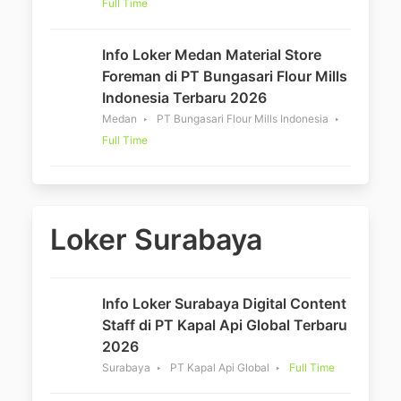
Full Time
Info Loker Medan Material Store
Foreman di PT Bungasari Flour Mills
Indonesia Terbaru 2026
Medan
PT Bungasari Flour Mills Indonesia
Full Time
Loker Surabaya
Info Loker Surabaya Digital Content
Staff di PT Kapal Api Global Terbaru
2026
Surabaya
PT Kapal Api Global
Full Time