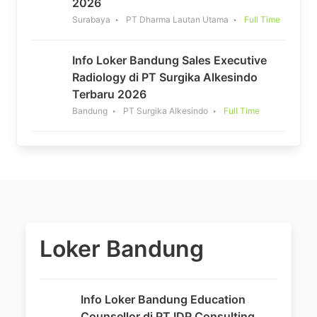
2026
Surabaya
PT Dharma Lautan Utama
Full Time
Info Loker Bandung Sales Executive
Radiology di PT Surgika Alkesindo
Terbaru 2026
Bandung
PT Surgika Alkesindo
Full Time
Loker Bandung
Info Loker Bandung Education
Counsellor di PT IDP Consulting