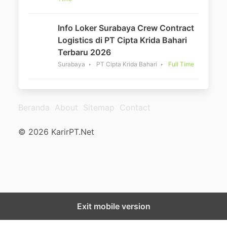
Info Loker Surabaya Crew Contract
Logistics di PT Cipta Krida Bahari
Terbaru 2026
Surabaya
PT Cipta Krida Bahari
Full Time
Beranda
About
Sitemap
Contact
© 2026 KarirPT.Net
Exit mobile version