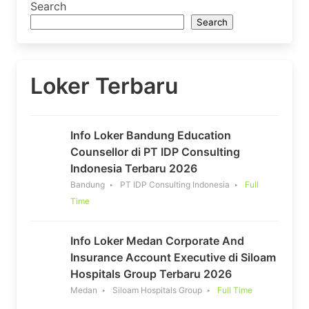
Search
Search
Loker Terbaru
Info Loker Bandung Education
Counsellor di PT IDP Consulting
Indonesia Terbaru 2026
Bandung
PT IDP Consulting Indonesia
Full
Time
Info Loker Medan Corporate And
Insurance Account Executive di Siloam
Hospitals Group Terbaru 2026
Medan
Siloam Hospitals Group
Full Time