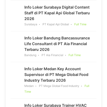
Info Loker Surabaya Digital Content
Staff di PT Kapal Api Global Terbaru
2026
Surabaya
PT Kapal Api Global
Full Time
Info Loker Bandung Bancassurance
Life Consultant di PT Aia Financial
Terbaru 2026
Bandung
PT Aia Financial
Full Time
Info Loker Medan Key Account
Supervisor di PT Mega Global Food
Industry Terbaru 2026
Medan
PT Mega Global Food Industry
Full
Time
Info Loker Surabaya Trainer HVAC