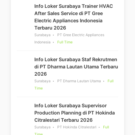
Info Loker Surabaya Trainer HVAC
After Sales Service di PT Gree
Electric Appliances Indonesia
Terbaru 2026
Surabaya
PT Gree Electric Appliances
Indonesia
Full Time
Info Loker Surabaya Staf Rekrutmen
di PT Dharma Lautan Utama Terbaru
2026
Surabaya
PT Dharma Lautan Utama
Full
Time
Info Loker Surabaya Supervisor
Production Planning di PT Hokinda
Citralestari Terbaru 2026
Surabaya
PT Hokinda Citralestari
Full
Time