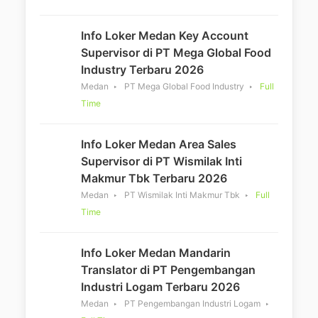
Info Loker Medan Key Account
Supervisor di PT Mega Global Food
Industry Terbaru 2026
Medan
PT Mega Global Food Industry
Full
Time
Info Loker Medan Area Sales
Supervisor di PT Wismilak Inti
Makmur Tbk Terbaru 2026
Medan
PT Wismilak Inti Makmur Tbk
Full
Time
Info Loker Medan Mandarin
Translator di PT Pengembangan
Industri Logam Terbaru 2026
Medan
PT Pengembangan Industri Logam