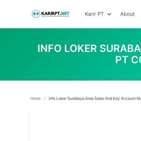
Skip
to
Karir PT
About
content
INFO LOKER SURAB
PT C
Home
Info Loker Surabaya Area Sales And Key Account Ma