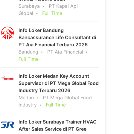
Surabaya
PT Kapal Api
Global
Full Time
Info Loker Bandung
Bancassurance Life Consultant di
PT Aia Financial Terbaru 2026
Bandung
PT Aia Financial
Full Time
Info Loker Medan Key Account
Supervisor di PT Mega Global Food
Industry Terbaru 2026
Medan
PT Mega Global Food
Industry
Full Time
Info Loker Surabaya Trainer HVAC
After Sales Service di PT Gree