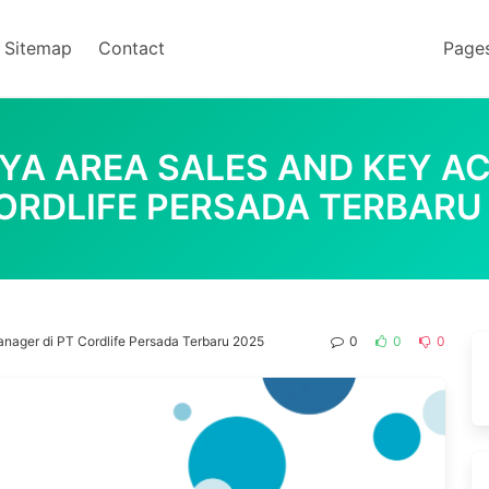
Sitemap
Contact
Page
AYA AREA SALES AND KEY A
ORDLIFE PERSADA TERBARU
nager di PT Cordlife Persada Terbaru 2025
0
0
0