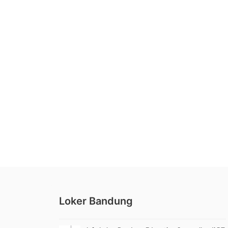
Loker Bandung