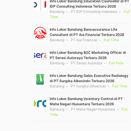
Info Loker Bandung Education Counsellor di PT
IDP Consulting Indonesia Terbaru 2026
Bandung
PT IDP Consulting Indonesia
Full
Time
Info Loker Bandung Bancassurance Life
Consultant di PT Aia Financial Terbaru 2026
Bandung
PT Aia Financial
Full Time
Info Loker Bandung B2C Marketing Officer di
PT Serasi Autoraya Terbaru 2026
Bandung
PT Serasi Autoraya
Full Time
Info Loker Bandung Sales Executive Radiology
di PT Surgika Alkesindo Terbaru 2026
Bandung
PT Surgika Alkesindo
Full Time
Info Loker Bandung Inventory Control di PT
Maha Nagari Nusantara Terbaru 2026
Bandung
PT Maha Nagari Nusantara
Full
Time