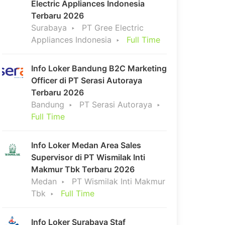
Electric Appliances Indonesia
Terbaru 2026
Surabaya
PT Gree Electric
Appliances Indonesia
Full Time
Info Loker Bandung B2C Marketing
Officer di PT Serasi Autoraya
Terbaru 2026
Bandung
PT Serasi Autoraya
Full Time
Info Loker Medan Area Sales
Supervisor di PT Wismilak Inti
Makmur Tbk Terbaru 2026
Medan
PT Wismilak Inti Makmur
Tbk
Full Time
Info Loker Surabaya Staf