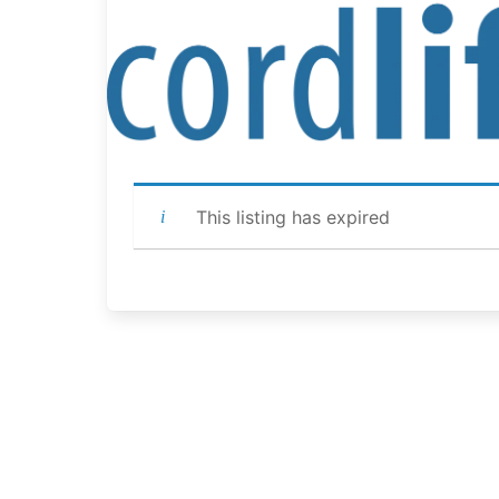
This listing has expired