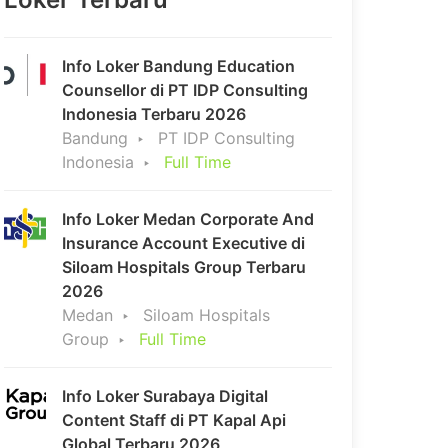
Info Loker Bandung Education
Counsellor di PT IDP Consulting
Indonesia Terbaru 2026
Bandung
PT IDP Consulting
Indonesia
Full Time
Info Loker Medan Corporate And
Insurance Account Executive di
Siloam Hospitals Group Terbaru
2026
Medan
Siloam Hospitals
Group
Full Time
Info Loker Surabaya Digital
Content Staff di PT Kapal Api
Global Terbaru 2026