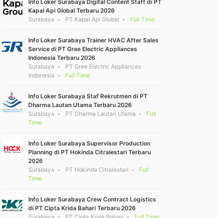
Info Loker Surabaya Digital Content Staff di PT
Kapal Api Global Terbaru 2026
Surabaya
PT Kapal Api Global
Full Time
Info Loker Surabaya Trainer HVAC After Sales
Service di PT Gree Electric Appliances
Indonesia Terbaru 2026
Surabaya
PT Gree Electric Appliances
Indonesia
Full Time
Info Loker Surabaya Staf Rekrutmen di PT
Dharma Lautan Utama Terbaru 2026
Surabaya
PT Dharma Lautan Utama
Full
Time
Info Loker Surabaya Supervisor Production
Planning di PT Hokinda Citralestari Terbaru
2026
Surabaya
PT Hokinda Citralestari
Full
Time
Info Loker Surabaya Crew Contract Logistics
di PT Cipta Krida Bahari Terbaru 2026
Surabaya
PT Cipta Krida Bahari
Full Time