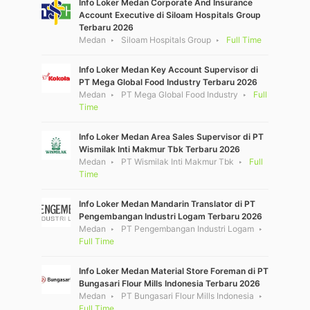
Info Loker Medan Corporate And Insurance
Account Executive di Siloam Hospitals Group
Terbaru 2026
Medan
Siloam Hospitals Group
Full Time
Info Loker Medan Key Account Supervisor di
PT Mega Global Food Industry Terbaru 2026
Medan
PT Mega Global Food Industry
Full
Time
Info Loker Medan Area Sales Supervisor di PT
Wismilak Inti Makmur Tbk Terbaru 2026
Medan
PT Wismilak Inti Makmur Tbk
Full
Time
Info Loker Medan Mandarin Translator di PT
Pengembangan Industri Logam Terbaru 2026
Medan
PT Pengembangan Industri Logam
Full Time
Info Loker Medan Material Store Foreman di PT
Bungasari Flour Mills Indonesia Terbaru 2026
Medan
PT Bungasari Flour Mills Indonesia
Full Time