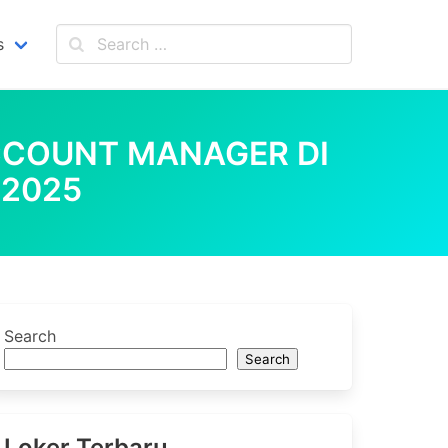
s
CCOUNT MANAGER DI
 2025
Search
Search
Loker Terbaru