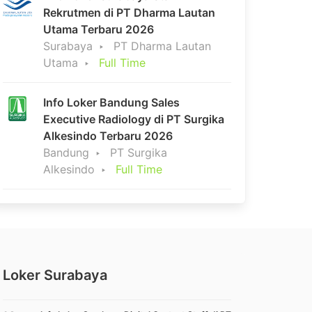
Rekrutmen di PT Dharma Lautan
Utama Terbaru 2026
Surabaya
PT Dharma Lautan
Utama
Full Time
Info Loker Bandung Sales
Executive Radiology di PT Surgika
Alkesindo Terbaru 2026
Bandung
PT Surgika
Alkesindo
Full Time
Loker Surabaya