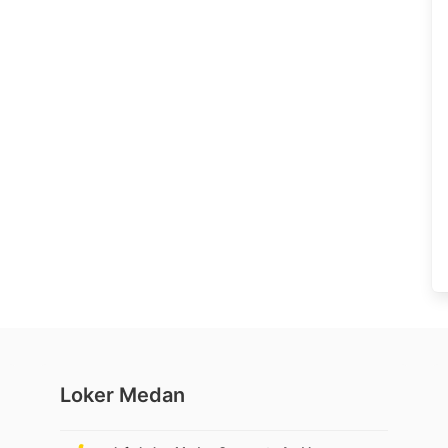
Loker Medan