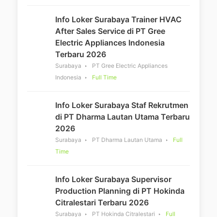
Info Loker Surabaya Trainer HVAC
After Sales Service di PT Gree
Electric Appliances Indonesia
Terbaru 2026
Surabaya
PT Gree Electric Appliances
Indonesia
Full Time
Info Loker Surabaya Staf Rekrutmen
di PT Dharma Lautan Utama Terbaru
2026
Surabaya
PT Dharma Lautan Utama
Full
Time
Info Loker Surabaya Supervisor
Production Planning di PT Hokinda
Citralestari Terbaru 2026
Surabaya
PT Hokinda Citralestari
Full