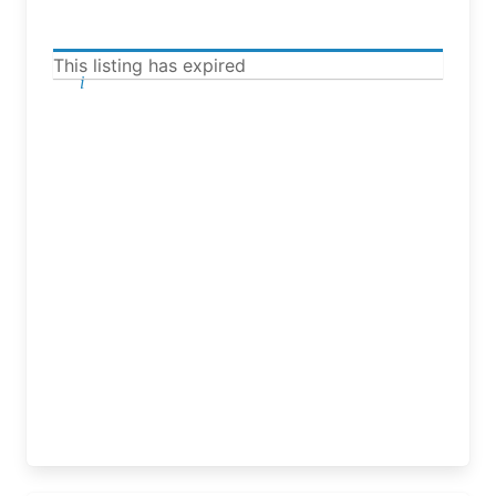
This listing has expired