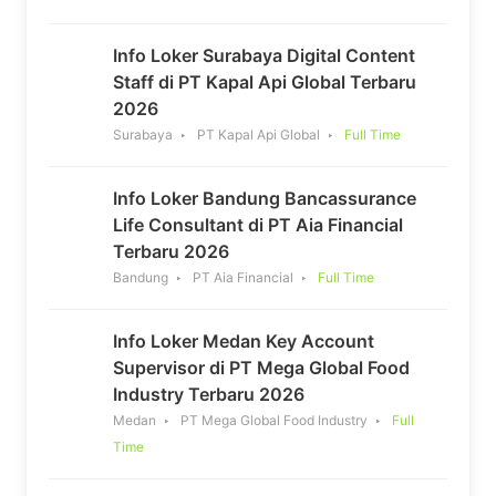
Info Loker Surabaya Digital Content
Staff di PT Kapal Api Global Terbaru
2026
Surabaya
PT Kapal Api Global
Full Time
Info Loker Bandung Bancassurance
Life Consultant di PT Aia Financial
Terbaru 2026
Bandung
PT Aia Financial
Full Time
Info Loker Medan Key Account
Supervisor di PT Mega Global Food
Industry Terbaru 2026
Medan
PT Mega Global Food Industry
Full
Time