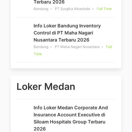
Terbaru 2026
Bandung
PT Surgika Alkesindo
Full Time
Info Loker Bandung Inventory
Control di PT Maha Nagari
Nusantara Terbaru 2026
Bandung
PT Maha Nagari Nusantara
Full
Time
Loker Medan
Info Loker Medan Corporate And
Insurance Account Executive di
Siloam Hospitals Group Terbaru
2026