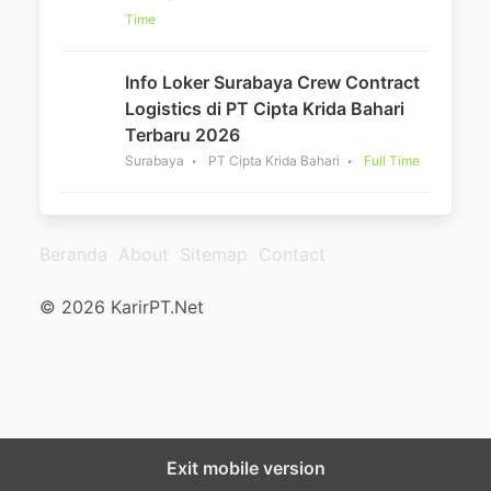
Time
Info Loker Surabaya Crew Contract
Logistics di PT Cipta Krida Bahari
Terbaru 2026
Surabaya
PT Cipta Krida Bahari
Full Time
Beranda
About
Sitemap
Contact
© 2026 KarirPT.Net
Exit mobile version