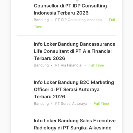
Counsellor di PT IDP Consulting
Indonesia Terbaru 2026
Bandung
PT IDP Consulting Indonesia
Full
Time
Info Loker Bandung Bancassurance
Life Consultant di PT Aia Financial
Terbaru 2026
Bandung
PT Aia Financial
Full Time
Info Loker Bandung B2C Marketing
Officer di PT Serasi Autoraya
Terbaru 2026
Bandung
PT Serasi Autoraya
Full Time
Info Loker Bandung Sales Executive
Radiology di PT Surgika Alkesindo