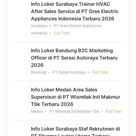
Info Loker Surabaya Trainer HVAC
After Sales Service di PT Gree Electric
Appliances Indonesia Terbaru 2026
Surabaya
PT Gree Electric Appliances
Indonesia
Full Time
Info Loker Bandung B2C Marketing
Officer di PT Serasi Autoraya Terbaru
2026
Bandung
PT Serasi Autoraya
Full Time
Info Loker Medan Area Sales
Supervisor di PT Wismilak Inti Makmur
Tbk Terbaru 2026
Medan
PT Wismilak Inti Makmur Tbk
Full Time
Info Loker Surabaya Staf Rekrutmen di