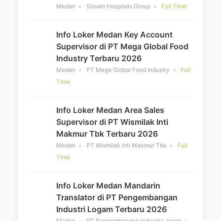
Medan
Siloam Hospitals Group
Full Time
Info Loker Medan Key Account
Supervisor di PT Mega Global Food
Industry Terbaru 2026
Medan
PT Mega Global Food Industry
Full
Time
Info Loker Medan Area Sales
Supervisor di PT Wismilak Inti
Makmur Tbk Terbaru 2026
Medan
PT Wismilak Inti Makmur Tbk
Full
Time
Info Loker Medan Mandarin
Translator di PT Pengembangan
Industri Logam Terbaru 2026
Medan
PT Pengembangan Industri Logam