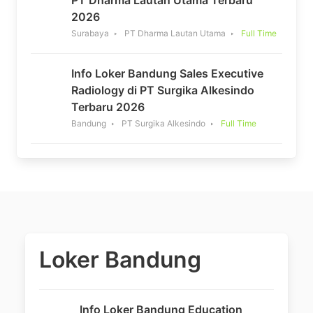
PT Dharma Lautan Utama Terbaru
2026
Surabaya
PT Dharma Lautan Utama
Full Time
Info Loker Bandung Sales Executive
Radiology di PT Surgika Alkesindo
Terbaru 2026
Bandung
PT Surgika Alkesindo
Full Time
Loker Bandung
Info Loker Bandung Education