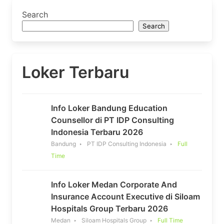
Search
Search
Loker Terbaru
Info Loker Bandung Education
Counsellor di PT IDP Consulting
Indonesia Terbaru 2026
Bandung
PT IDP Consulting Indonesia
Full
Time
Info Loker Medan Corporate And
Insurance Account Executive di Siloam
Hospitals Group Terbaru 2026
Medan
Siloam Hospitals Group
Full Time