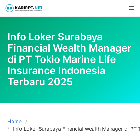
Skip
to
content
Info Loker Surabaya
Financial Wealth Manager
di PT Tokio Marine Life
Insurance Indonesia
Terbaru 2025
Home
Info Loker Surabaya Financial Wealth Manager di PT 