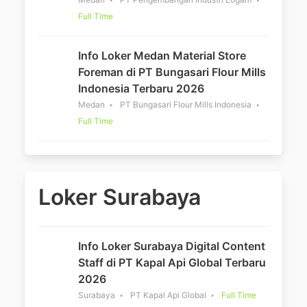
Full Time
Info Loker Medan Material Store
Foreman di PT Bungasari Flour Mills
Indonesia Terbaru 2026
Medan
PT Bungasari Flour Mills Indonesia
Full Time
Loker Surabaya
Info Loker Surabaya Digital Content
Staff di PT Kapal Api Global Terbaru
2026
Surabaya
PT Kapal Api Global
Full Time