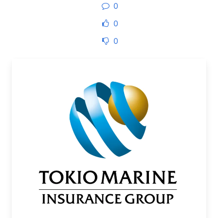
0
0
0