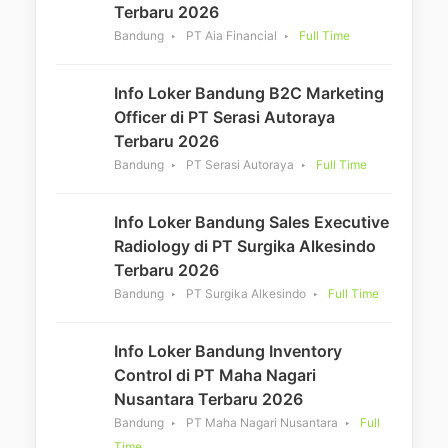
Terbaru 2026
Bandung
PT Aia Financial
Full Time
Info Loker Bandung B2C Marketing
Officer di PT Serasi Autoraya
Terbaru 2026
Bandung
PT Serasi Autoraya
Full Time
Info Loker Bandung Sales Executive
Radiology di PT Surgika Alkesindo
Terbaru 2026
Bandung
PT Surgika Alkesindo
Full Time
Info Loker Bandung Inventory
Control di PT Maha Nagari
Nusantara Terbaru 2026
Bandung
PT Maha Nagari Nusantara
Full
Time