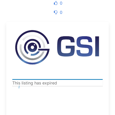
0
0
This listing has expired