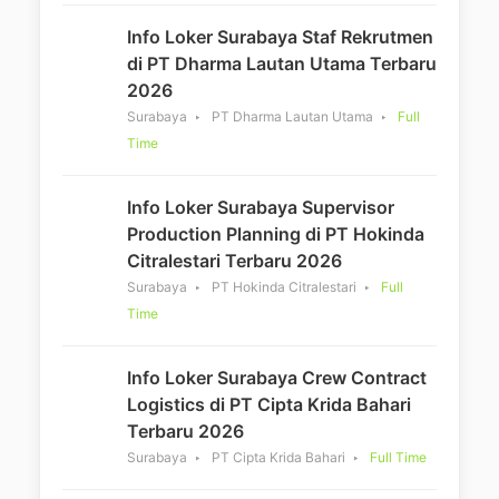
Info Loker Surabaya Staf Rekrutmen
di PT Dharma Lautan Utama Terbaru
2026
Surabaya
PT Dharma Lautan Utama
Full
Time
Info Loker Surabaya Supervisor
Production Planning di PT Hokinda
Citralestari Terbaru 2026
Surabaya
PT Hokinda Citralestari
Full
Time
Info Loker Surabaya Crew Contract
Logistics di PT Cipta Krida Bahari
Terbaru 2026
Surabaya
PT Cipta Krida Bahari
Full Time