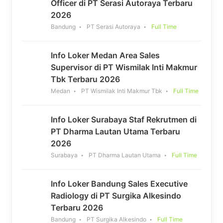
Officer di PT Serasi Autoraya Terbaru
2026
Bandung
PT Serasi Autoraya
Full Time
Info Loker Medan Area Sales
Supervisor di PT Wismilak Inti Makmur
Tbk Terbaru 2026
Medan
PT Wismilak Inti Makmur Tbk
Full Time
Info Loker Surabaya Staf Rekrutmen di
PT Dharma Lautan Utama Terbaru
2026
Surabaya
PT Dharma Lautan Utama
Full Time
Info Loker Bandung Sales Executive
Radiology di PT Surgika Alkesindo
Terbaru 2026
Bandung
PT Surgika Alkesindo
Full Time