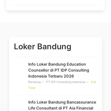
Loker Bandung
Info Loker Bandung Education
Counsellor di PT IDP Consulting
Indonesia Terbaru 2026
Bandung
PT IDP Consulting Indonesia
Full
Time
Info Loker Bandung Bancassurance
Life Consultant di PT Aia Financial