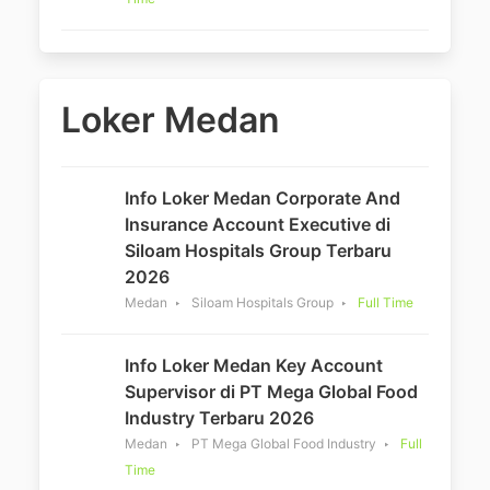
Loker Medan
Info Loker Medan Corporate And
Insurance Account Executive di
Siloam Hospitals Group Terbaru
2026
Medan
Siloam Hospitals Group
Full Time
Info Loker Medan Key Account
Supervisor di PT Mega Global Food
Industry Terbaru 2026
Medan
PT Mega Global Food Industry
Full
Time