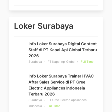
Loker Surabaya
Info Loker Surabaya Digital Content
Staff di PT Kapal Api Global Terbaru
2026
Surabaya
PT Kapal Api Global
Full Time
Info Loker Surabaya Trainer HVAC
After Sales Service di PT Gree
Electric Appliances Indonesia
Terbaru 2026
Surabaya
PT Gree Electric Appliances
Indonesia
Full Time