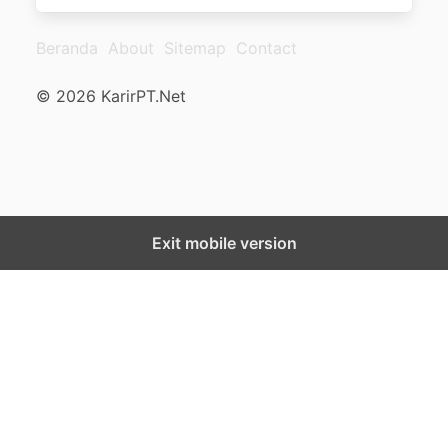
Beranda
About
Sitemap
Contact
© 2026 KarirPT.Net
Exit mobile version