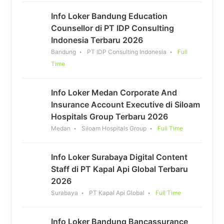
Info Loker Bandung Education
Counsellor di PT IDP Consulting
Indonesia Terbaru 2026
Bandung
PT IDP Consulting Indonesia
Full
Time
Info Loker Medan Corporate And
Insurance Account Executive di Siloam
Hospitals Group Terbaru 2026
Medan
Siloam Hospitals Group
Full Time
Info Loker Surabaya Digital Content
Staff di PT Kapal Api Global Terbaru
2026
Surabaya
PT Kapal Api Global
Full Time
Info Loker Bandung Bancassurance