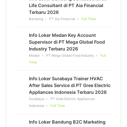
Life Consultant di PT Aia Financial
Terbaru 2026
Bandung
PT Aia Financial
Full Time
Info Loker Medan Key Account
Supervisor di PT Mega Global Food
Industry Terbaru 2026
Medan
PT Mega Global Food Industry
Full
Time
Info Loker Surabaya Trainer HVAC
After Sales Service di PT Gree Electric
Appliances Indonesia Terbaru 2026
Surabaya
PT Gree Electric Appliances
Indonesia
Full Time
Info Loker Bandung B2C Marketing