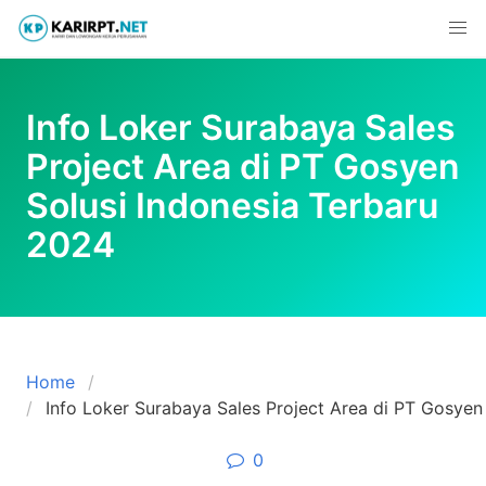
Skip
to
content
Info Loker Surabaya Sales
Project Area di PT Gosyen
Solusi Indonesia Terbaru
2024
Home
Info Loker Surabaya Sales Project Area di PT Gosyen
0