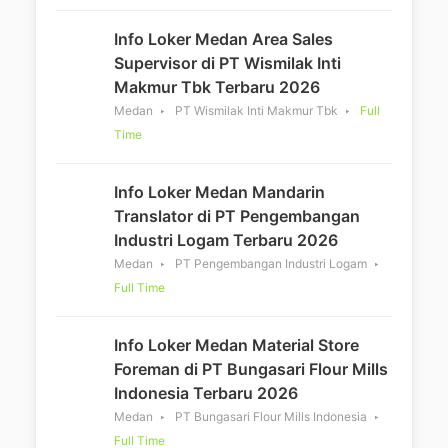
Info Loker Medan Area Sales
Supervisor di PT Wismilak Inti
Makmur Tbk Terbaru 2026
Medan
PT Wismilak Inti Makmur Tbk
Full
Time
Info Loker Medan Mandarin
Translator di PT Pengembangan
Industri Logam Terbaru 2026
Medan
PT Pengembangan Industri Logam
Full Time
Info Loker Medan Material Store
Foreman di PT Bungasari Flour Mills
Indonesia Terbaru 2026
Medan
PT Bungasari Flour Mills Indonesia
Full Time