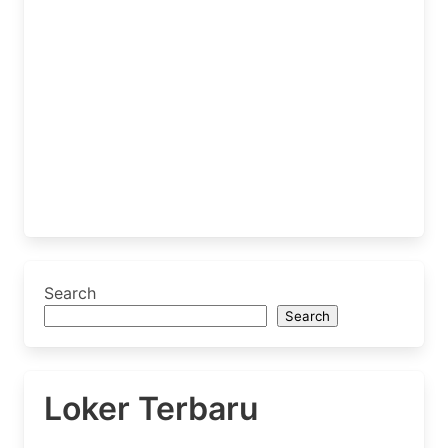
Search
Search
Loker Terbaru