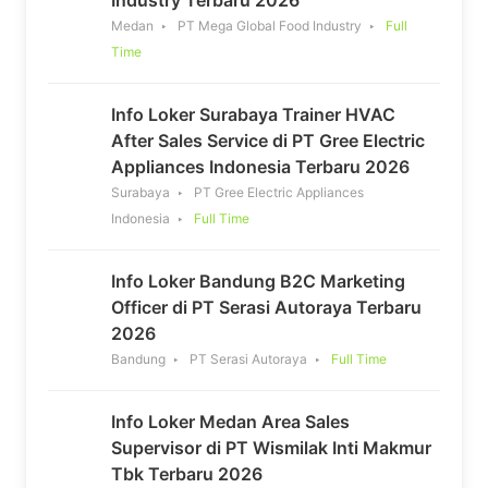
Medan
PT Mega Global Food Industry
Full
Time
Info Loker Surabaya Trainer HVAC
After Sales Service di PT Gree Electric
Appliances Indonesia Terbaru 2026
Surabaya
PT Gree Electric Appliances
Indonesia
Full Time
Info Loker Bandung B2C Marketing
Officer di PT Serasi Autoraya Terbaru
2026
Bandung
PT Serasi Autoraya
Full Time
Info Loker Medan Area Sales
Supervisor di PT Wismilak Inti Makmur
Tbk Terbaru 2026