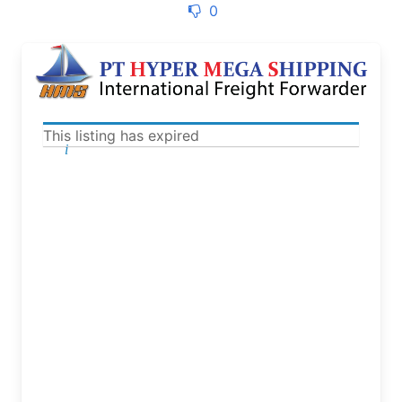
0
This listing has expired