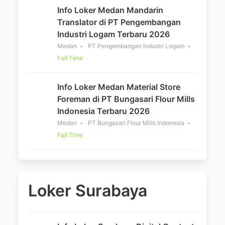
Info Loker Medan Mandarin
Translator di PT Pengembangan
Industri Logam Terbaru 2026
Medan
PT Pengembangan Industri Logam
Full Time
Info Loker Medan Material Store
Foreman di PT Bungasari Flour Mills
Indonesia Terbaru 2026
Medan
PT Bungasari Flour Mills Indonesia
Full Time
Loker Surabaya