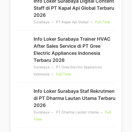
Info Loker Surabaya Digital Content
Staff di PT Kapal Api Global Terbaru
2026
Surabaya
PT Kapal Api Global
Full Time
Info Loker Surabaya Trainer HVAC
After Sales Service di PT Gree
Electric Appliances Indonesia
Terbaru 2026
Surabaya
PT Gree Electric Appliances
Indonesia
Full Time
Info Loker Surabaya Staf Rekrutmen
di PT Dharma Lautan Utama Terbaru
2026
Surabaya
PT Dharma Lautan Utama
Full
Time