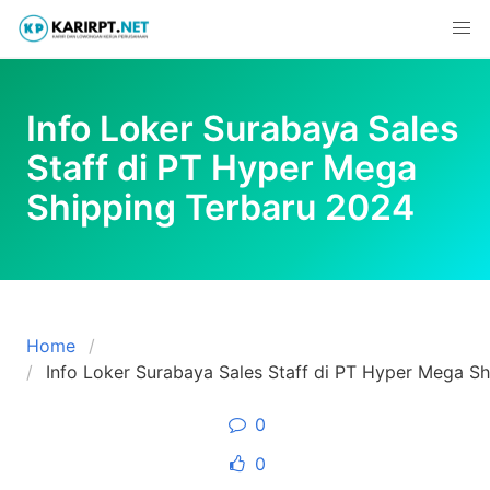
Skip
to
content
Info Loker Surabaya Sales
Staff di PT Hyper Mega
Shipping Terbaru 2024
Home
Info Loker Surabaya Sales Staff di PT Hyper Mega S
0
0