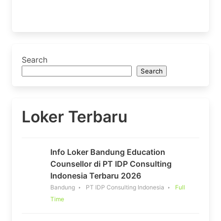
Search
Search
Loker Terbaru
Info Loker Bandung Education
Counsellor di PT IDP Consulting
Indonesia Terbaru 2026
Bandung
PT IDP Consulting Indonesia
Full
Time