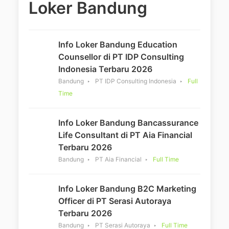
Loker Bandung
Info Loker Bandung Education
Counsellor di PT IDP Consulting
Indonesia Terbaru 2026
Bandung
PT IDP Consulting Indonesia
Full
Time
Info Loker Bandung Bancassurance
Life Consultant di PT Aia Financial
Terbaru 2026
Bandung
PT Aia Financial
Full Time
Info Loker Bandung B2C Marketing
Officer di PT Serasi Autoraya
Terbaru 2026
Bandung
PT Serasi Autoraya
Full Time