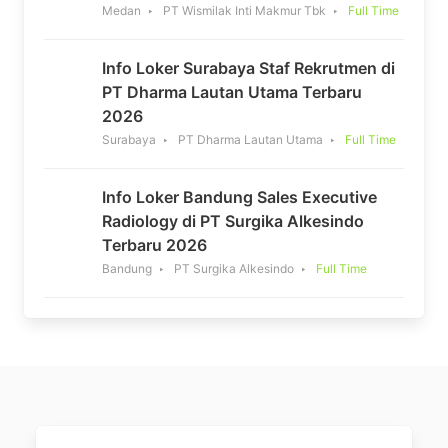
Medan
PT Wismilak Inti Makmur Tbk
Full Time
Info Loker Surabaya Staf Rekrutmen di
PT Dharma Lautan Utama Terbaru
2026
Surabaya
PT Dharma Lautan Utama
Full Time
Info Loker Bandung Sales Executive
Radiology di PT Surgika Alkesindo
Terbaru 2026
Bandung
PT Surgika Alkesindo
Full Time