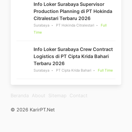
Info Loker Surabaya Supervisor
Production Planning di PT Hokinda
Citralestari Terbaru 2026
Surabaya
PT Hokinda Citralestari
Full
Time
Info Loker Surabaya Crew Contract
Logistics di PT Cipta Krida Bahari
Terbaru 2026
Surabaya
PT Cipta Krida Bahari
Full Time
Beranda
About
Sitemap
Contact
© 2026 KarirPT.Net