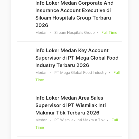
Info Loker Medan Corporate And
Insurance Account Executive di
Siloam Hospitals Group Terbaru
2026
Medan
Siloam Hospitals Group
Full Time
Info Loker Medan Key Account
Supervisor di PT Mega Global Food
Industry Terbaru 2026
Medan
PT Mega Global Food Industry
Full
Time
Info Loker Medan Area Sales
Supervisor di PT Wismilak Inti
Makmur Tbk Terbaru 2026
Medan
PT Wismilak Inti Makmur Tbk
Full
Time