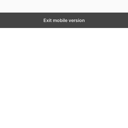
Exit mobile version