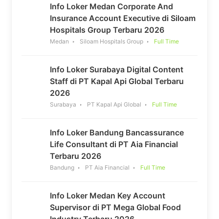
Info Loker Medan Corporate And
Insurance Account Executive di Siloam
Hospitals Group Terbaru 2026
Medan
Siloam Hospitals Group
Full Time
Info Loker Surabaya Digital Content
Staff di PT Kapal Api Global Terbaru
2026
Surabaya
PT Kapal Api Global
Full Time
Info Loker Bandung Bancassurance
Life Consultant di PT Aia Financial
Terbaru 2026
Bandung
PT Aia Financial
Full Time
Info Loker Medan Key Account
Supervisor di PT Mega Global Food
Industry Terbaru 2026