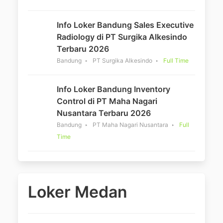
Info Loker Bandung Sales Executive
Radiology di PT Surgika Alkesindo
Terbaru 2026
Bandung
PT Surgika Alkesindo
Full Time
Info Loker Bandung Inventory
Control di PT Maha Nagari
Nusantara Terbaru 2026
Bandung
PT Maha Nagari Nusantara
Full
Time
Loker Medan